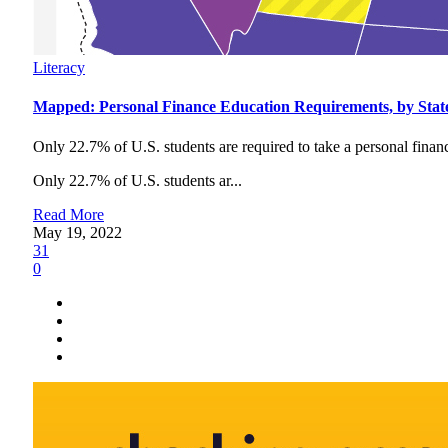
Literacy
Mapped: Personal Finance Education Requirements, by Stat
Only 22.7% of U.S. students are required to take a personal financ
Only 22.7% of U.S. students ar...
Read More
May 19, 2022
31
0