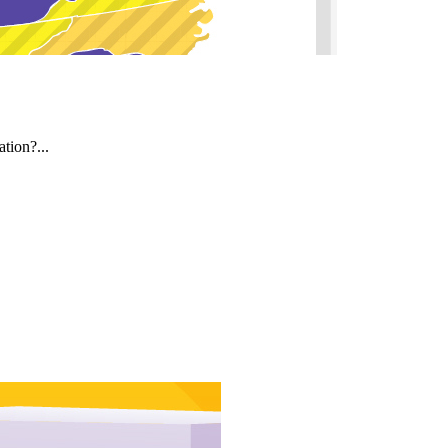
tion?...