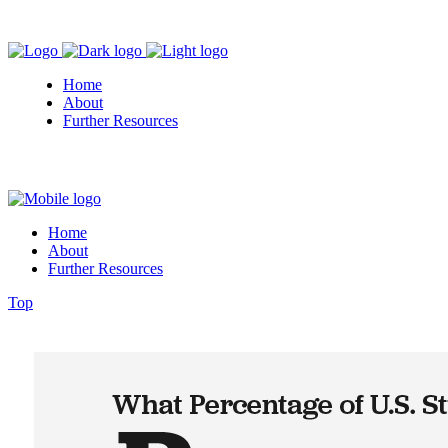
Home
About
Further Resources
Home
About
Further Resources
Top