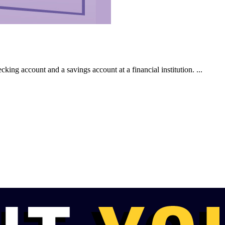
king account and a savings account at a financial institution. ...