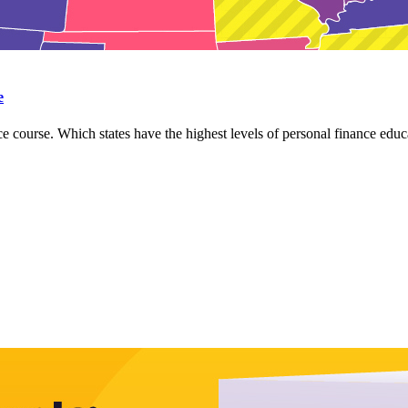
e
e course. Which states have the highest levels of personal finance educa