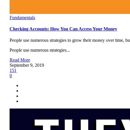
Fundamentals
Checking Accounts: How You Can Access Your Money
People use numerous strategies to grow their money over time, but t
People use numerous strategies...
Read More
September 9, 2019
151
0