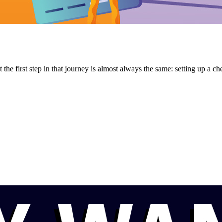
he first step in that journey is almost always the same: setting up a chec