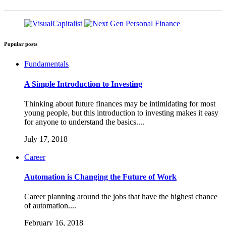
Popular posts
Fundamentals
A Simple Introduction to Investing
Thinking about future finances may be intimidating for most
young people, but this introduction to investing makes it easy
for anyone to understand the basics....
July 17, 2018
Career
Automation is Changing the Future of Work
Career planning around the jobs that have the highest chance
of automation....
February 16, 2018