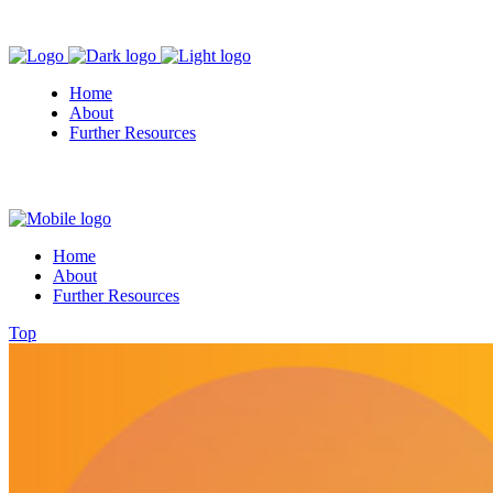
Home
About
Further Resources
Home
About
Further Resources
Top