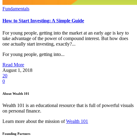
Fundamentals
How to Start Investing: A Simple Guide
For young people, getting into the market at an early age is key to
take advantage of the power of compound interest. But how does
one actually start investing, exactly?...
For young people, getting into...
Read More
August 1, 2018
20
0
About Wealth 101
Wealth 101 is an educational resource that is full of powerful visuals
on personal finance.
Learn more about the mission of
Wealth 101
Founding Partners