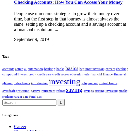
Checking Accounts: How You Can Access Your Money
People use numerous strategies to grow their money over
time, but the first step in that journey is almost always the
same: setting up a checking account and a savings account at
a financial institution. ...
September 9, 2019
Tags
basics
accounts
active
ai
automation
banking
banks
beginner investors
careers
checking
compound interest
credit
credit cars
credit scores
education
etfs
financial literacy
financial
investing
planner
index funds
introduction
jobs
market
mutual funds
saving
overdraft protection
passive
retirement
robots
savings
starting investing
stocks
students
target date fund
tips
Search
for:
Categories
Career