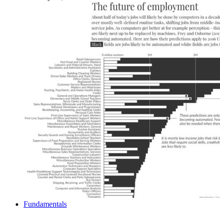
Fundamentals