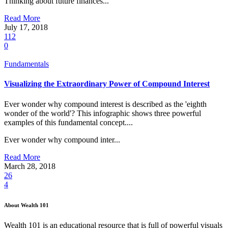
Thinking about future finances...
Read More
July 17, 2018
112
0
Fundamentals
Visualizing the Extraordinary Power of Compound Interest
Ever wonder why compound interest is described as the 'eighth
wonder of the world'? This infographic shows three powerful
examples of this fundamental concept....
Ever wonder why compound inter...
Read More
March 28, 2018
26
4
About Wealth 101
Wealth 101 is an educational resource that is full of powerful visuals