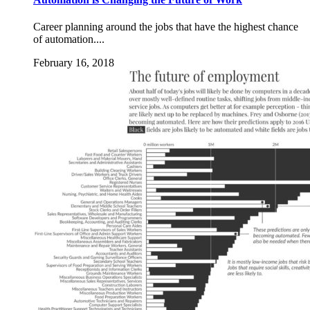
Career planning around the jobs that have the highest chance
of automation....
February 16, 2018