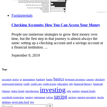
Fundamentals
Checking Accounts: How You Can Access Your Money
People use numerous strategies to grow their money over
time, but the first step in that journey is almost always the
same: setting up a checking account and a savings account at
a financial institution. ...
September 9, 2019
Tags
basics
accounts
active
ai
automation
banking
banks
beginner investors
careers
checking
compound interest
credit
credit cars
credit scores
education
etfs
financial literacy
financial
investing
planner
index funds
introduction
jobs
market
mutual funds
saving
overdraft protection
passive
retirement
robots
savings
starting investing
stocks
students
target date fund
tips
Search