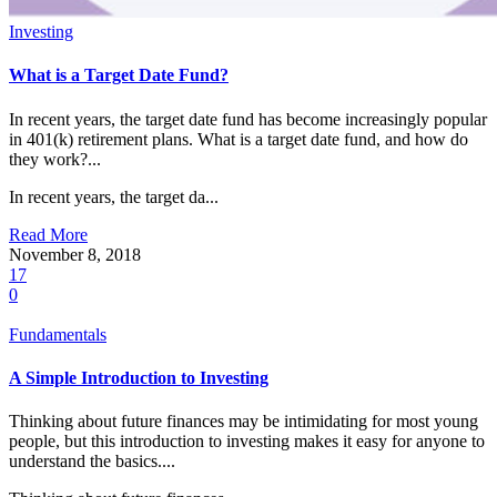
Investing
What is a Target Date Fund?
In recent years, the target date fund has become increasingly popular
in 401(k) retirement plans. What is a target date fund, and how do
they work?...
In recent years, the target da...
Read More
November 8, 2018
17
0
Fundamentals
A Simple Introduction to Investing
Thinking about future finances may be intimidating for most young
people, but this introduction to investing makes it easy for anyone to
understand the basics....