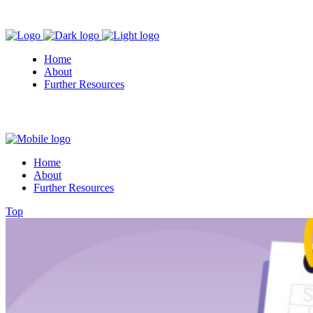
Home
About
Further Resources
Home
About
Further Resources
Top