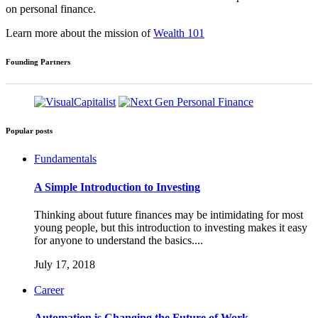
on personal finance.
Learn more about the mission of
Wealth 101
Founding Partners
Popular posts
Fundamentals
A Simple Introduction to Investing
Thinking about future finances may be intimidating for most
young people, but this introduction to investing makes it easy
for anyone to understand the basics....
July 17, 2018
Career
Automation is Changing the Future of Work