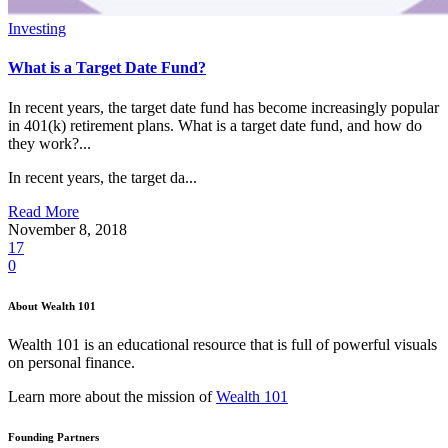
Investing
What is a Target Date Fund?
In recent years, the target date fund has become increasingly popular
in 401(k) retirement plans. What is a target date fund, and how do
they work?...
In recent years, the target da...
Read More
November 8, 2018
17
0
About Wealth 101
Wealth 101 is an educational resource that is full of powerful visuals
on personal finance.
Learn more about the mission of
Wealth 101
Founding Partners