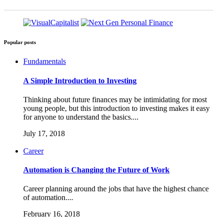
Popular posts
Fundamentals
A Simple Introduction to Investing
Thinking about future finances may be intimidating for most
young people, but this introduction to investing makes it easy
for anyone to understand the basics....
July 17, 2018
Career
Automation is Changing the Future of Work
Career planning around the jobs that have the highest chance
of automation....
February 16, 2018