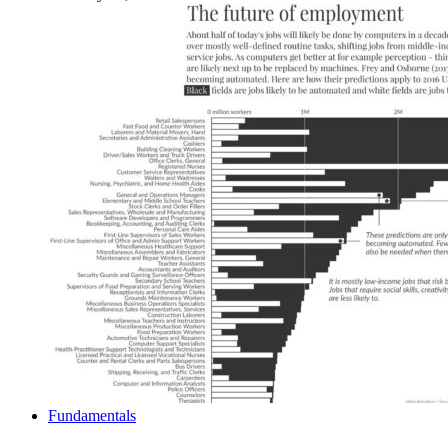
Fundamentals