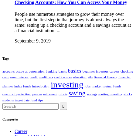
Checking Accounts: How You Can Access Your Money
People use numerous strategies to grow their money over
time, but the first step in that journey is almost always the
same: setting up a checking account and a savings account at
a financial institution. ...
September 9, 2019
Tags
basics
accounts
active
ai
automation
banking
banks
beginner investors
careers
checking
compound interest
credit
credit cars
credit scores
education
etfs
financial literacy
financial
investing
planner
index funds
introduction
jobs
market
mutual funds
saving
overdraft protection
passive
retirement
robots
savings
starting investing
stocks
students
target date fund
tips
Search
for:
Categories
Career