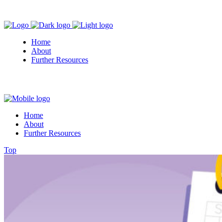
Home
About
Further Resources
Home
About
Further Resources
Top