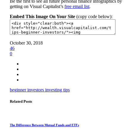
Be the first to see all future personal finance infographics by
getting on Visual Capitalist’s
free email list
.
Embed This Image On Your Site
(copy code below):
October 30, 2018
46
0
beginner investors
investing
tips
Related Posts
The Difference Between Mutual Funds and ETFs