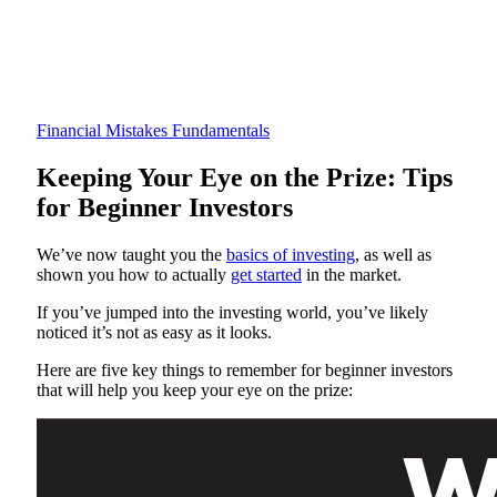
Financial Mistakes
Fundamentals
Keeping Your Eye on the Prize: Tips
for Beginner Investors
We’ve now taught you the
basics of investing
, as well as
shown you how to actually
get started
in the market.
If you’ve jumped into the investing world, you’ve likely
noticed it’s not as easy as it looks.
Here are five key things to remember for beginner investors
that will help you keep your eye on the prize: