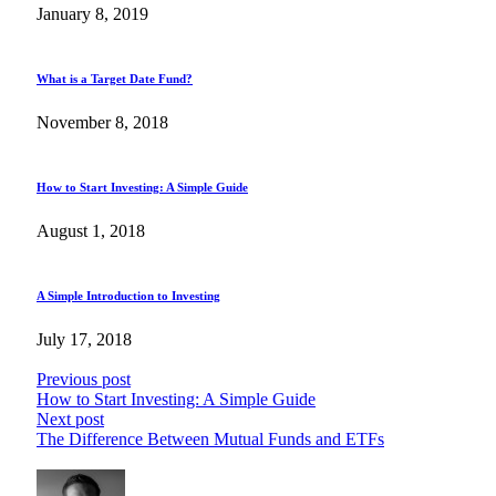
January 8, 2019
What is a Target Date Fund?
November 8, 2018
How to Start Investing: A Simple Guide
August 1, 2018
A Simple Introduction to Investing
July 17, 2018
Previous post
How to Start Investing: A Simple Guide
Next post
The Difference Between Mutual Funds and ETFs