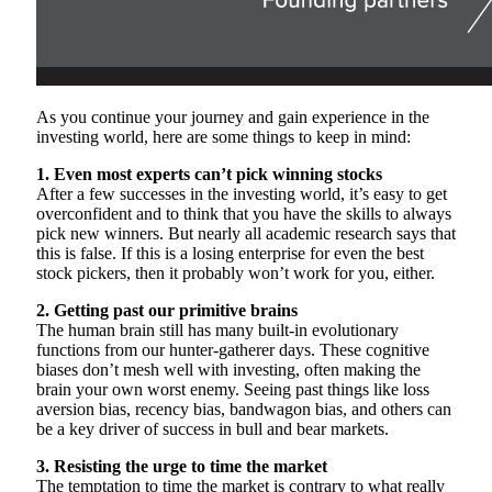
As you continue your journey and gain experience in the
investing world, here are some things to keep in mind:
1. Even most experts can’t pick winning stocks
After a few successes in the investing world, it’s easy to get
overconfident and to think that you have the skills to always
pick new winners. But nearly all academic research says that
this is false. If this is a losing enterprise for even the best
stock pickers, then it probably won’t work for you, either.
2. Getting past our primitive brains
The human brain still has many built-in evolutionary
functions from our hunter-gatherer days. These cognitive
biases don’t mesh well with investing, often making the
brain your own worst enemy. Seeing past things like loss
aversion bias, recency bias, bandwagon bias, and others can
be a key driver of success in bull and bear markets.
3. Resisting the urge to time the market
The temptation to time the market is contrary to what really