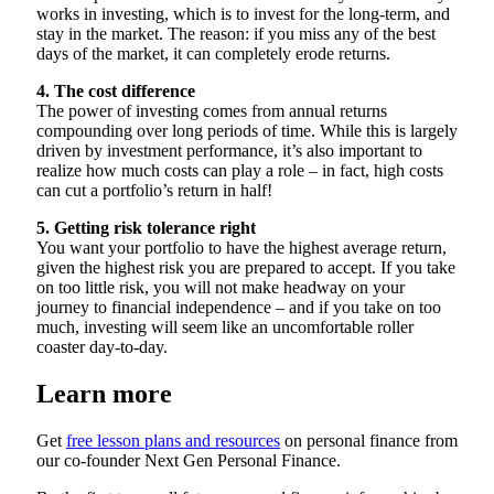
works in investing, which is to invest for the long-term, and
stay in the market. The reason: if you miss any of the best
days of the market, it can completely erode returns.
4. The cost difference
The power of investing comes from annual returns
compounding over long periods of time. While this is largely
driven by investment performance, it’s also important to
realize how much costs can play a role – in fact, high costs
can cut a portfolio’s return in half!
5. Getting risk tolerance right
You want your portfolio to have the highest average return,
given the highest risk you are prepared to accept. If you take
on too little risk, you will not make headway on your
journey to financial independence – and if you take on too
much, investing will seem like an uncomfortable roller
coaster day-to-day.
Learn more
Get
free lesson plans and resources
on personal finance from
our co-founder Next Gen Personal Finance.