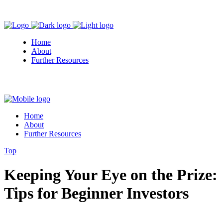
Home
About
Further Resources
Home
About
Further Resources
Top
Keeping Your Eye on the Prize:
Tips for Beginner Investors