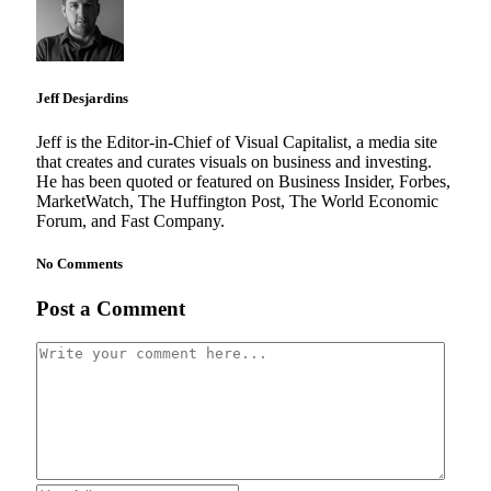
Jeff Desjardins
Jeff is the Editor-in-Chief of Visual Capitalist, a media site
that creates and curates visuals on business and investing.
He has been quoted or featured on Business Insider, Forbes,
MarketWatch, The Huffington Post, The World Economic
Forum, and Fast Company.
No Comments
Post a Comment