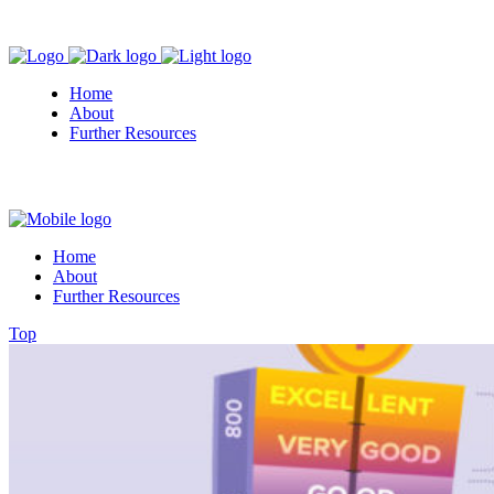
Home
About
Further Resources
Home
About
Further Resources
Top