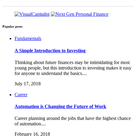
Popular posts
Fundamentals
A Simple Introduction to Investing
Thinking about future finances may be intimidating for most
young people, but this introduction to investing makes it easy
for anyone to understand the basics....
July 17, 2018
Career
Automation is Changing the Future of Work
Career planning around the jobs that have the highest chance
of automation....
February 16, 2018