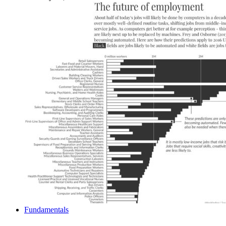
Fundamentals