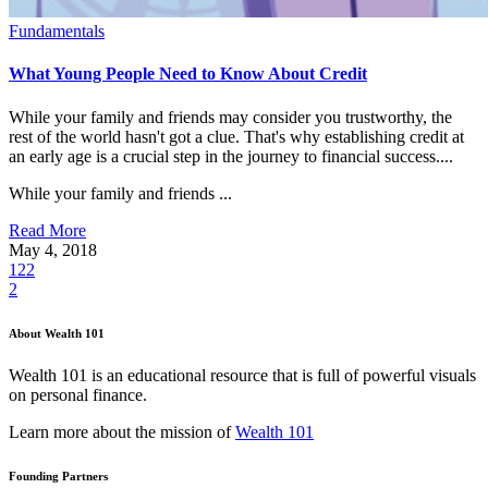
Fundamentals
What Young People Need to Know About Credit
While your family and friends may consider you trustworthy, the
rest of the world hasn't got a clue. That's why establishing credit at
an early age is a crucial step in the journey to financial success....
While your family and friends ...
Read More
May 4, 2018
122
2
About Wealth 101
Wealth 101 is an educational resource that is full of powerful visuals
on personal finance.
Learn more about the mission of
Wealth 101
Founding Partners