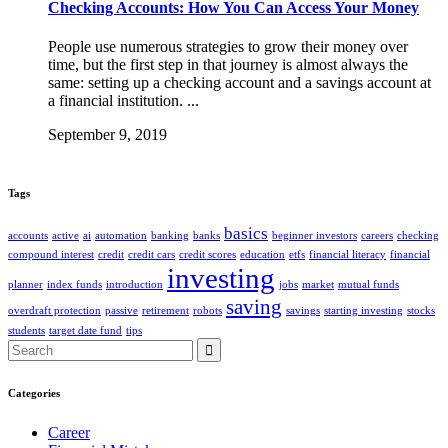
Checking Accounts: How You Can Access Your Money
People use numerous strategies to grow their money over
time, but the first step in that journey is almost always the
same: setting up a checking account and a savings account at
a financial institution. ...
September 9, 2019
Tags
basics
accounts
active
ai
automation
banking
banks
beginner investors
careers
checking
compound interest
credit
credit cars
credit scores
education
etfs
financial literacy
financial
investing
planner
index funds
introduction
jobs
market
mutual funds
saving
overdraft protection
passive
retirement
robots
savings
starting investing
stocks
students
target date fund
tips
Search
for:
Categories
Career