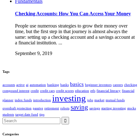
Fundamentals
Checking Accounts: How You Can Access Your Money
People use numerous strategies to grow their money over
time, but the first step in that journey is almost always the
same: setting up a checking account and a savings account at
a financial institution. ...
September 9, 2019
Tags
basics
accounts
active
ai
automation
banking
banks
beginner investors
careers
checking
compound interest
credit
credit cars
credit scores
education
etfs
financial literacy
financial
investing
planner
index funds
introduction
jobs
market
mutual funds
saving
overdraft protection
passive
retirement
robots
savings
starting investing
stocks
students
target date fund
tips
Search
for:
Categories