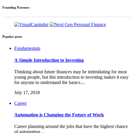
Founding Partners
Popular posts
Fundamentals
A Simple Introduction to Investing
Thinking about future finances may be intimidating for most
young people, but this introduction to investing makes it easy
for anyone to understand the basics....
July 17, 2018
Career
Automation is Changing the Future of Work
Career planning around the jobs that have the highest chance
of automation....