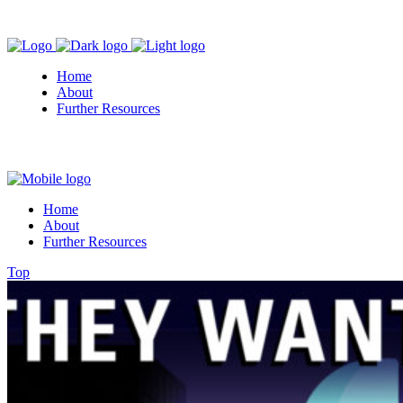
Home
About
Further Resources
Home
About
Further Resources
Top