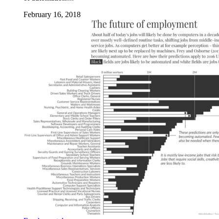
February 16, 2018