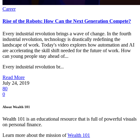
Career
Rise of the Robots: How Can the Next Generation Compete?
Every industrial revolution brings a wave of change. In the fourth
industrial revolution, technology is drastically redefining the
landscape of work. Today's video explores how automation and AI
are accelerating the skill shift needed for the future of work. How
can young people stay ahead of...
Every industrial revolution br...
Read More
July 24, 2019
80
0
About Wealth 101
Wealth 101 is an educational resource that is full of powerful visuals
on personal finance.
Learn more about the mission of
Wealth 101