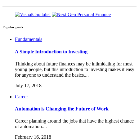
Popular posts
Fundamentals
A Simple Introduction to Investing
Thinking about future finances may be intimidating for most
young people, but this introduction to investing makes it easy
for anyone to understand the basics....
July 17, 2018
Career
Automation is Changing the Future of Work
Career planning around the jobs that have the highest chance
of automation....
February 16, 2018