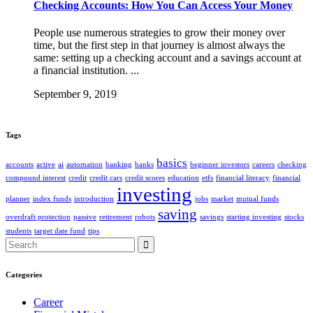
Checking Accounts: How You Can Access Your Money
People use numerous strategies to grow their money over
time, but the first step in that journey is almost always the
same: setting up a checking account and a savings account at
a financial institution. ...
September 9, 2019
Tags
basics
accounts
active
ai
automation
banking
banks
beginner investors
careers
checking
compound interest
credit
credit cars
credit scores
education
etfs
financial literacy
financial
investing
planner
index funds
introduction
jobs
market
mutual funds
saving
overdraft protection
passive
retirement
robots
savings
starting investing
stocks
students
target date fund
tips
Search
for:
Categories
Career