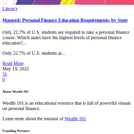
Literacy
Mapped: Personal Finance Education Requirements, by State
Only 22.7% of U.S. students are required to take a personal finance
course. Which states have the highest levels of personal finance
education?...
Only 22.7% of U.S. students ar...
Read More
May 19, 2022
31
0
About Wealth 101
Wealth 101 is an educational resource that is full of powerful visuals
on personal finance.
Learn more about the mission of
Wealth 101
Founding Partners