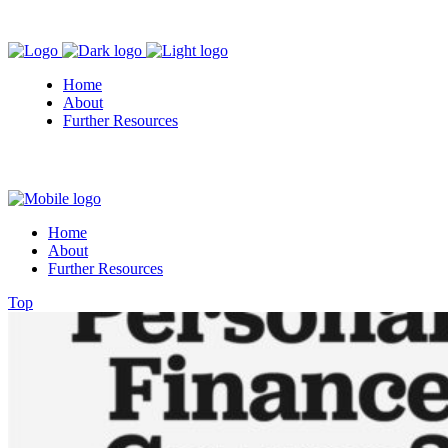
Home
About
Further Resources
Home
About
Further Resources
Top