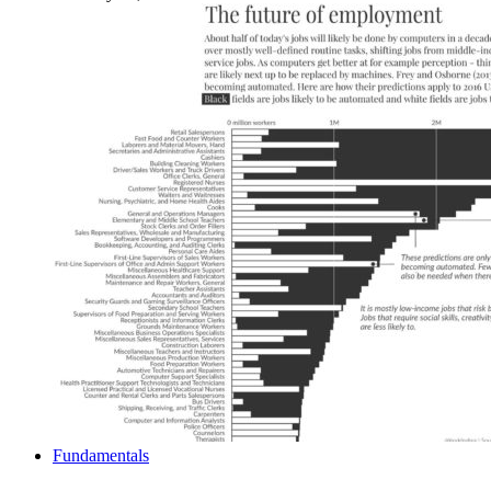
Fundamentals