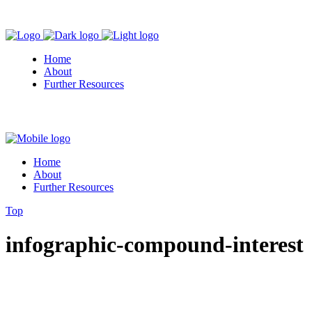
Home
About
Further Resources
Home
About
Further Resources
Top
infographic-compound-interest