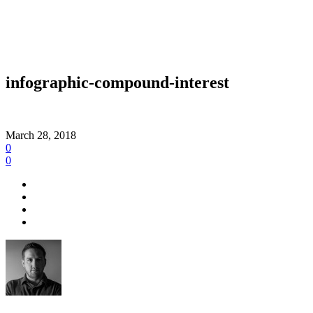
infographic-compound-interest
March 28, 2018
0
0