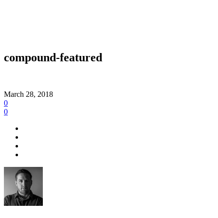
compound-featured
March 28, 2018
0
0