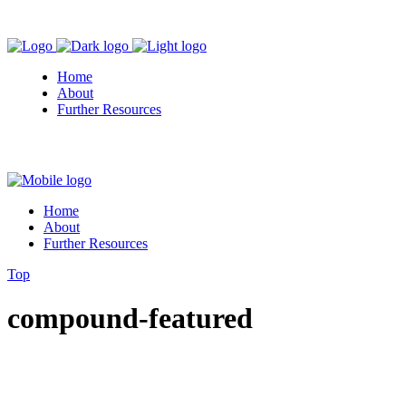
Home
About
Further Resources
Home
About
Further Resources
Top
compound-featured