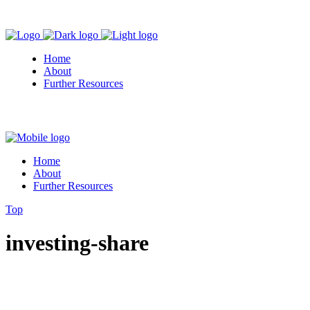
Home
About
Further Resources
Home
About
Further Resources
Top
investing-share