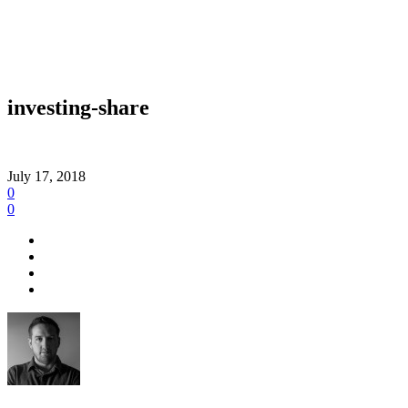
investing-share
July 17, 2018
0
0