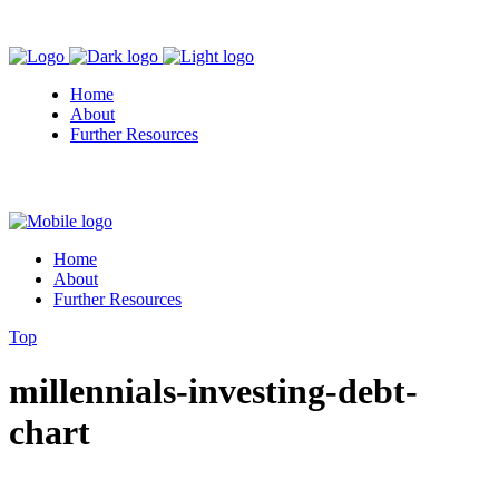
Home
About
Further Resources
Home
About
Further Resources
Top
millennials-investing-debt-
chart