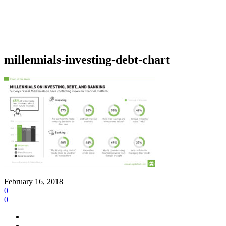
millennials-investing-debt-chart
February 16, 2018
0
0