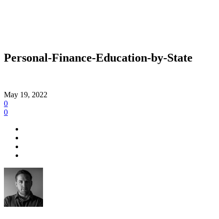
Personal-Finance-Education-by-State
May 19, 2022
0
0