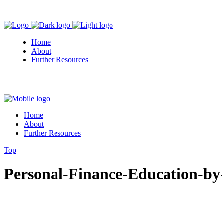
Home
About
Further Resources
Home
About
Further Resources
Top
Personal-Finance-Education-by