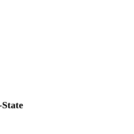
-State