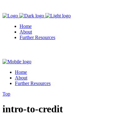
Home
About
Further Resources
Home
About
Further Resources
Top
intro-to-credit