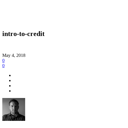
intro-to-credit
May 4, 2018
0
0